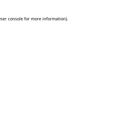
ser console
for more information).