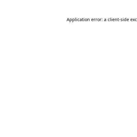
Application error: a
client
-side ex