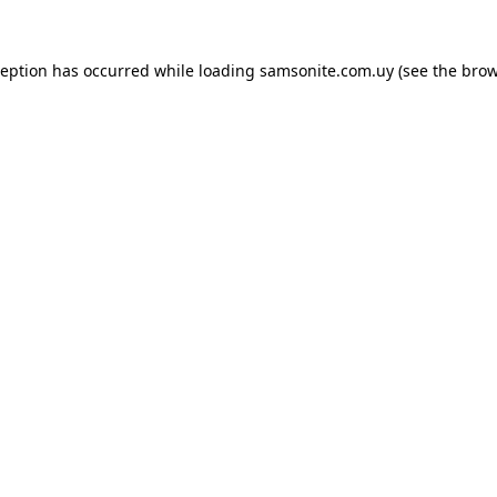
ception has occurred while loading
samsonite.com.uy
(see the
brow