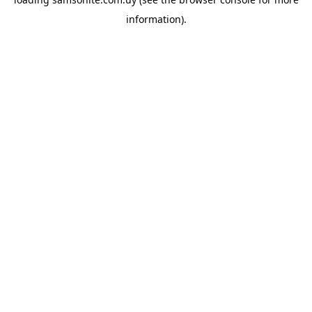
information).