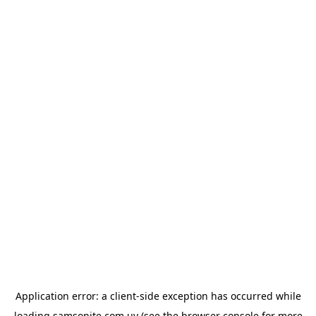
Application error: a
client
-side exception has occurred while
loading
samsonite.com.uy
(see the
browser console
for more