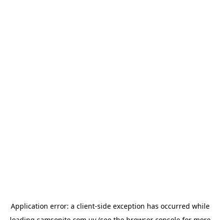
Application error: a
client
-side exception has occurred while
loading
samsonite.com.uy
(see the
browser console
for more