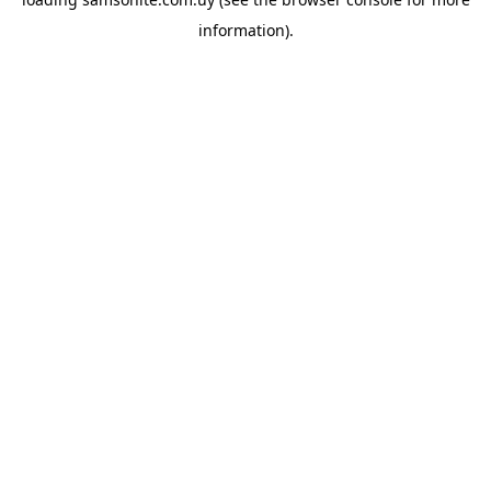
information).