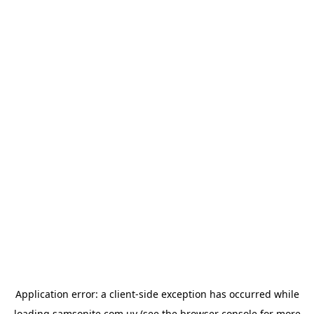
Application error: a
client
-side exception has occurred while
loading
samsonite.com.uy
(see the
browser console
for more