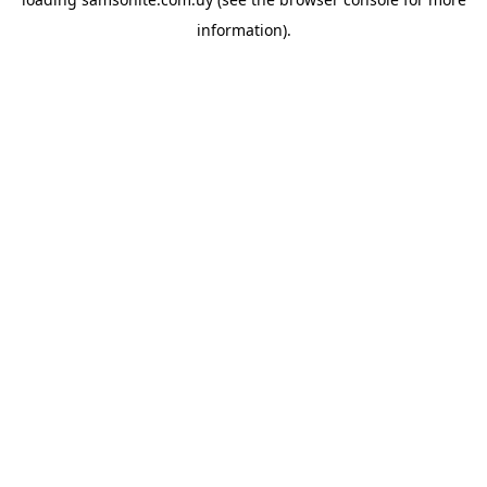
information).