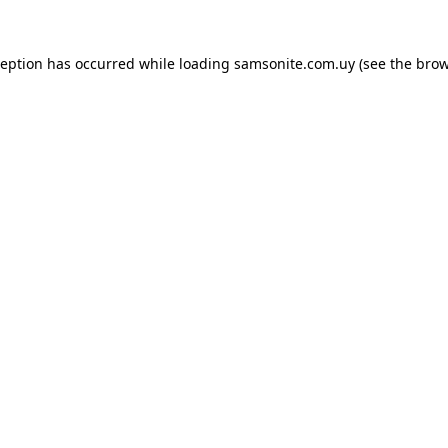
ception has occurred while loading
samsonite.com.uy
(see the
brow