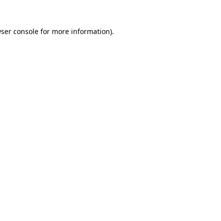
ser console
for more information).