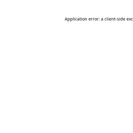
Application error: a
client
-side ex