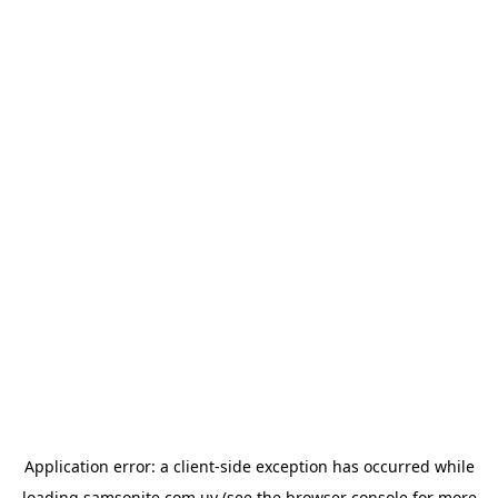
Application error: a
client
-side exception has occurred while
loading
samsonite.com.uy
(see the
browser console
for more