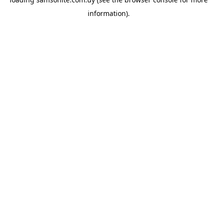
information).