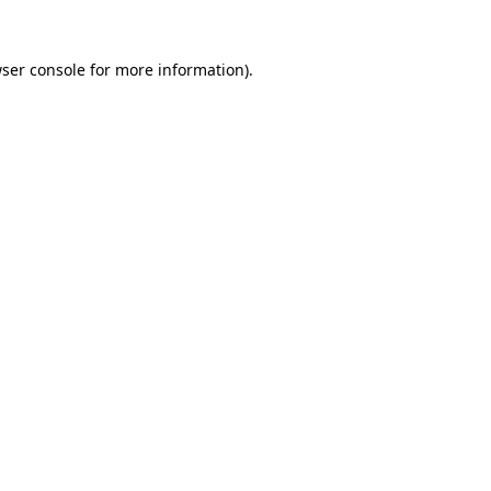
ser console
for more information).