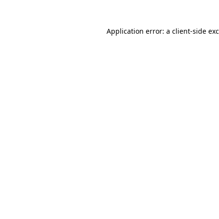
Application error: a
client
-side ex