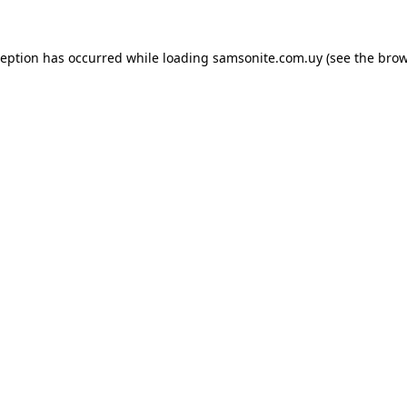
ception has occurred while loading
samsonite.com.uy
(see the
brow