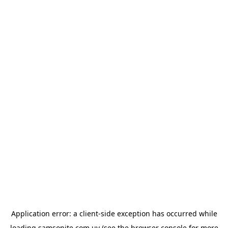
Application error: a
client
-side exception has occurred while
loading
samsonite.com.uy
(see the
browser console
for more