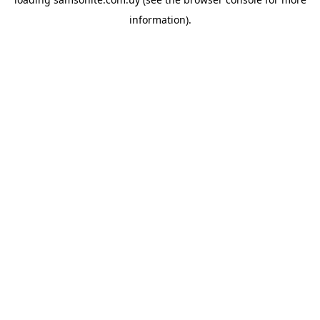
information).