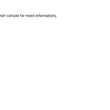
ser console
for more information).