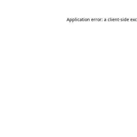
Application error: a
client
-side ex