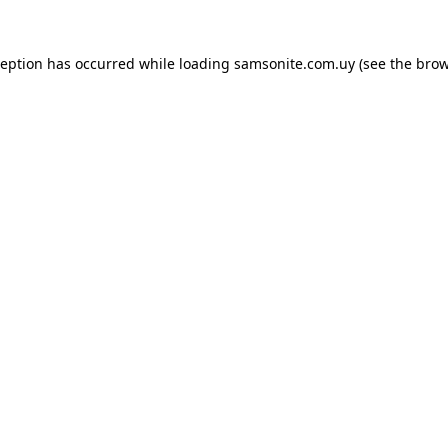
ception has occurred while loading
samsonite.com.uy
(see the
brow