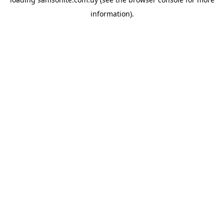
information).