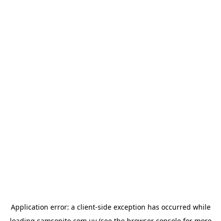
Application error: a
client
-side exception has occurred while
loading
samsonite.com.uy
(see the
browser console
for more