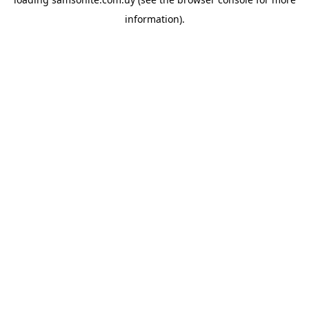
information).