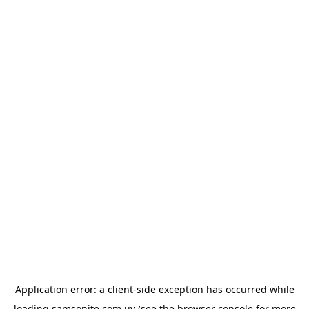
Application error: a
client
-side exception has occurred while
loading
samsonite.com.uy
(see the
browser console
for more