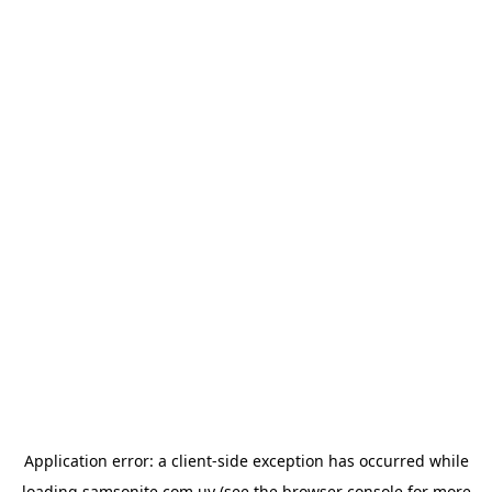
Application error: a
client
-side exception has occurred while
loading
samsonite.com.uy
(see the
browser console
for more