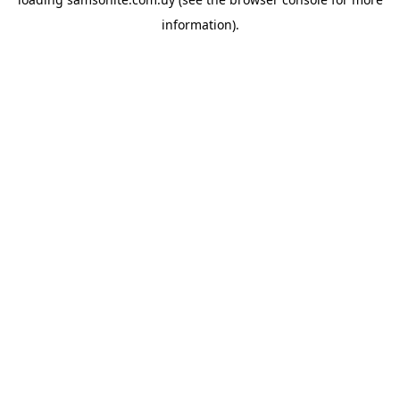
information).