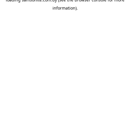
information).