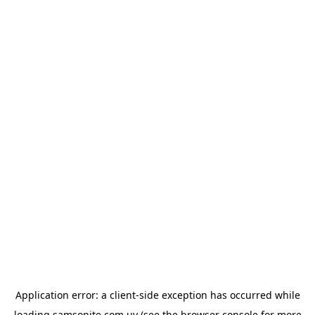
Application error: a
client
-side exception has occurred while
loading
samsonite.com.uy
(see the
browser console
for more