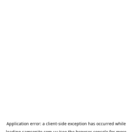
Application error: a
client
-side exception has occurred while
loading
samsonite.com.uy
(see the
browser console
for more