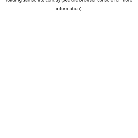
information).