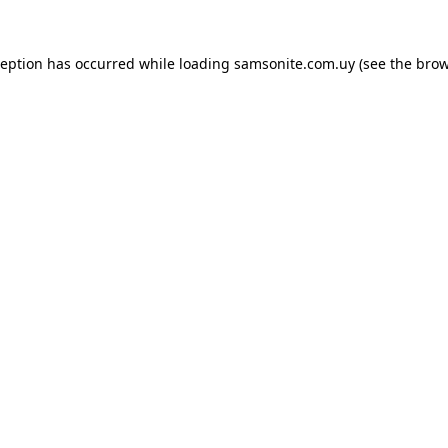
ception has occurred while loading
samsonite.com.uy
(see the
brow