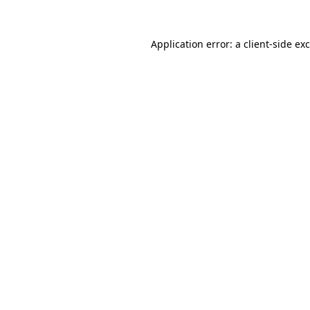
Application error: a
client
-side ex