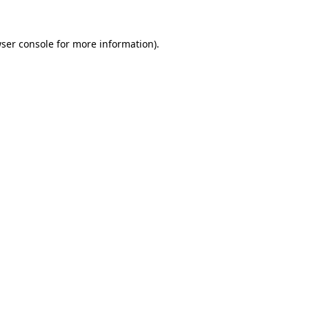
ser console
for more information).