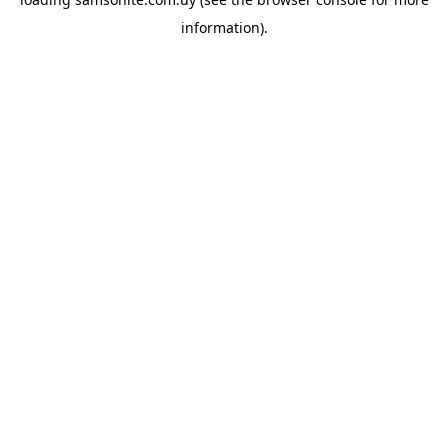
information).