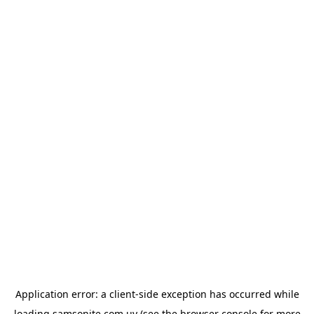
Application error: a
client
-side exception has occurred while
loading
samsonite.com.uy
(see the
browser console
for more