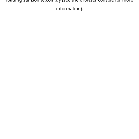
information).