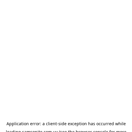
Application error: a
client
-side exception has occurred while
loading
samsonite.com.uy
(see the
browser console
for more