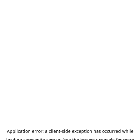
Application error: a
client
-side exception has occurred while
loading
samsonite.com.uy
(see the
browser console
for more