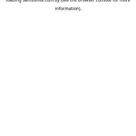
information).