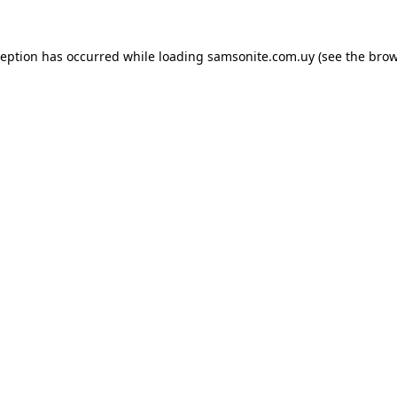
ception has occurred while loading
samsonite.com.uy
(see the
brow