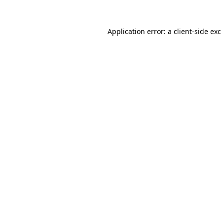
Application error: a
client
-side ex