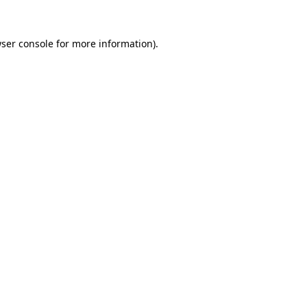
ser console
for more information).