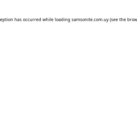
ception has occurred while loading
samsonite.com.uy
(see the
brow