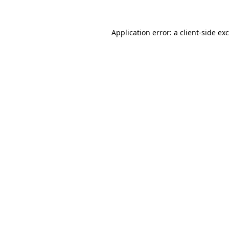
Application error: a
client
-side ex