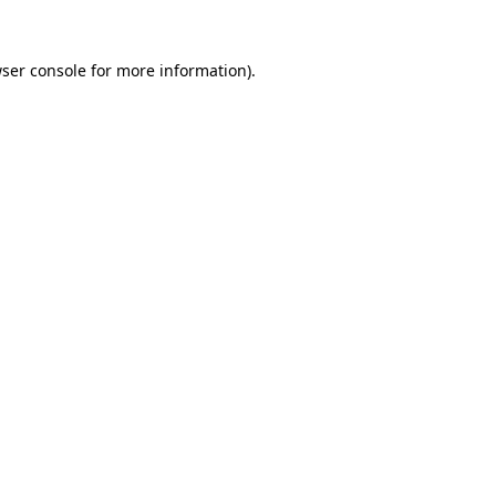
ser console
for more information).