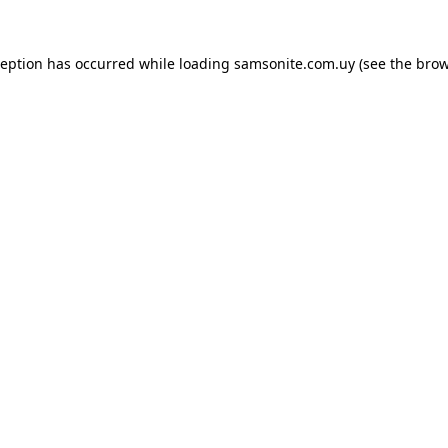
ception has occurred while loading
samsonite.com.uy
(see the
brow