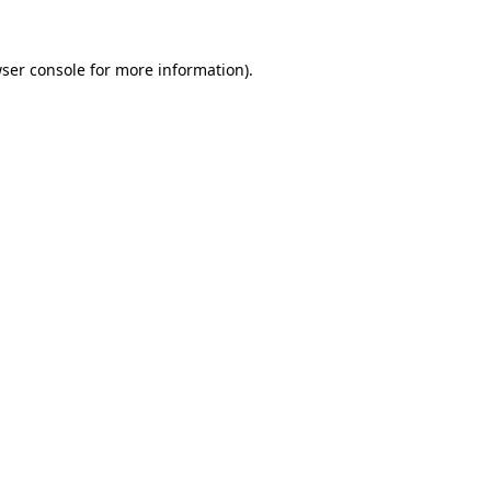
ser console
for more information).