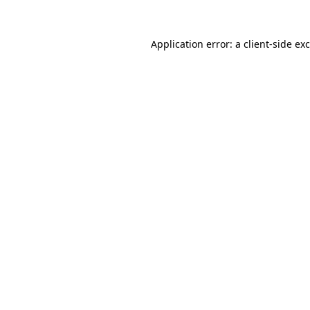
Application error: a
client
-side ex