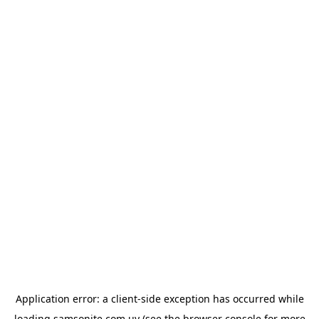
Application error: a
client
-side exception has occurred while
loading
samsonite.com.uy
(see the
browser console
for more