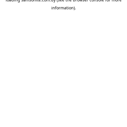
information).