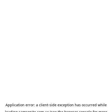
Application error: a
client
-side exception has occurred while
loading
samsonite.com.uy
(see the
browser console
for more