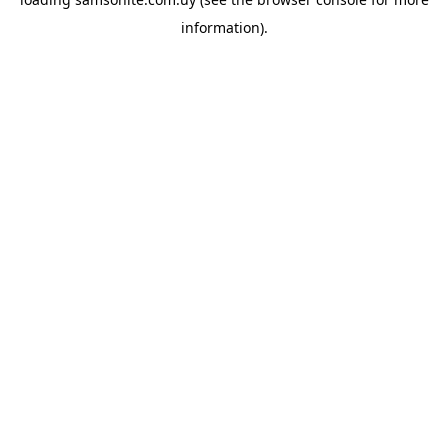
information).