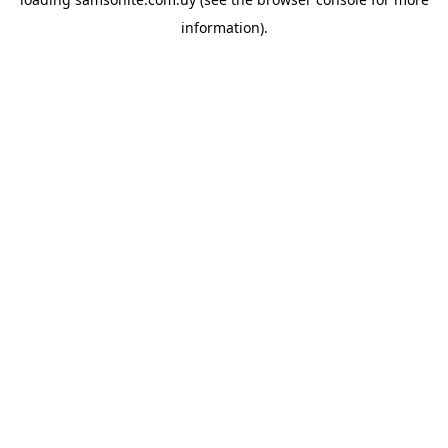
information).