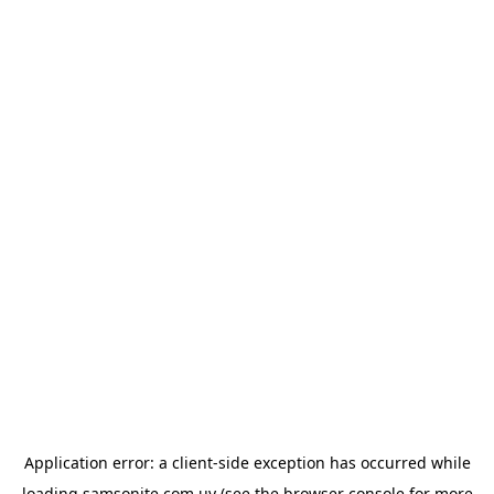
Application error: a
client
-side exception has occurred while
loading
samsonite.com.uy
(see the
browser console
for more