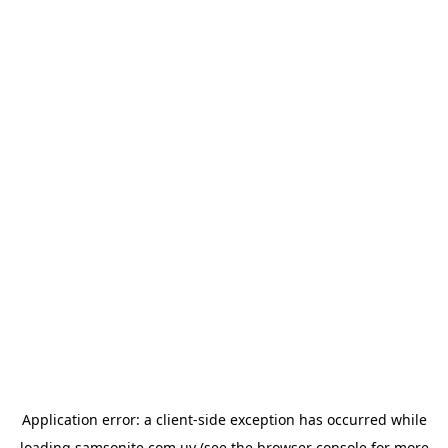
Application error: a
client
-side exception has occurred while
loading
samsonite.com.uy
(see the
browser console
for more