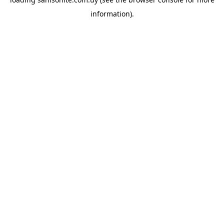
information).