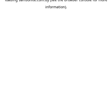
information).