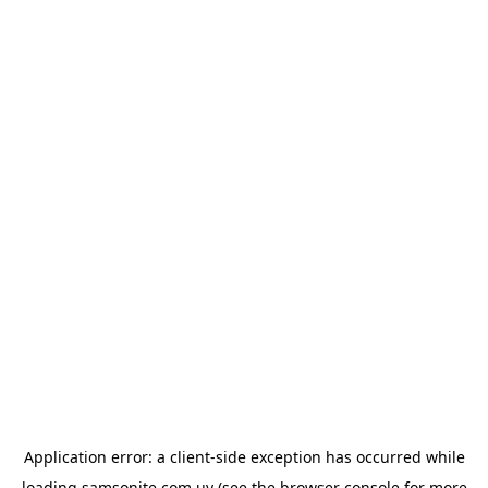
Application error: a
client
-side exception has occurred while
loading
samsonite.com.uy
(see the
browser console
for more