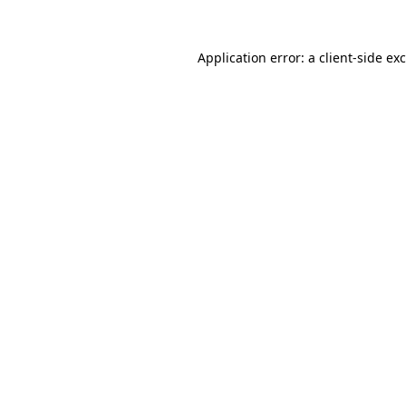
Application error: a
client
-side ex