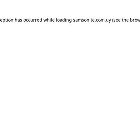
ception has occurred while loading
samsonite.com.uy
(see the
brow