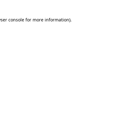
ser console
for more information).