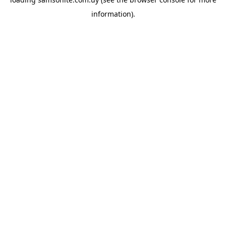
information).