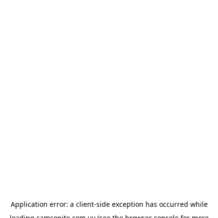
Application error: a
client
-side exception has occurred while
loading
samsonite.com.uy
(see the
browser console
for more