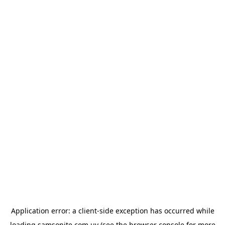
Application error: a
client
-side exception has occurred while
loading
samsonite.com.uy
(see the
browser console
for more