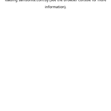
information).