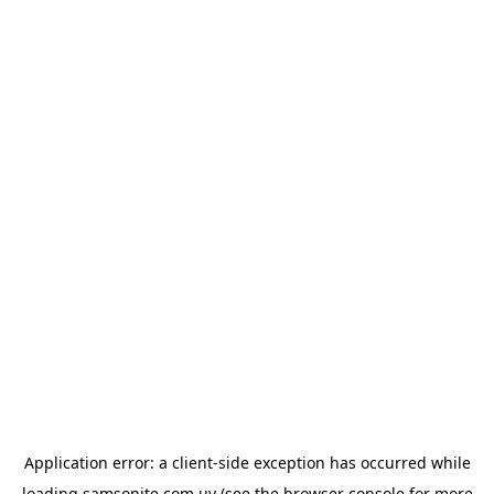
Application error: a
client
-side exception has occurred while
loading
samsonite.com.uy
(see the
browser console
for more