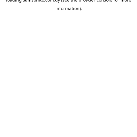
information).