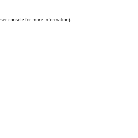
ser console
for more information).