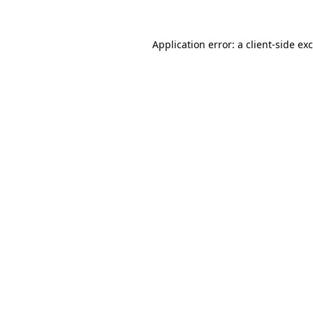
Application error: a
client
-side ex