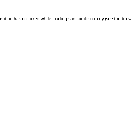
ception has occurred while loading
samsonite.com.uy
(see the
brow