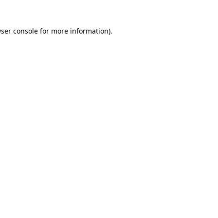
ser console
for more information).