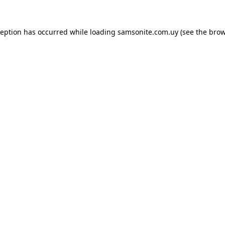
ception has occurred while loading
samsonite.com.uy
(see the
brow