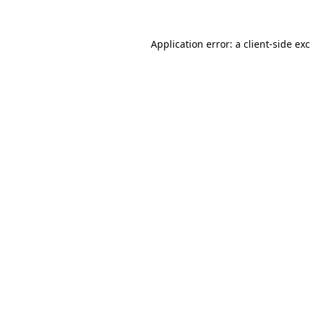
Application error: a
client
-side ex