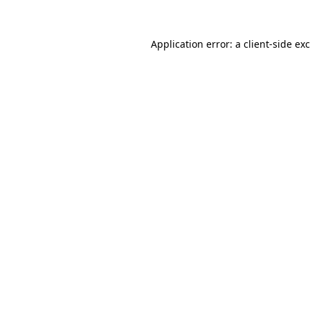
Application error: a
client
-side ex