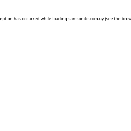
ception has occurred while loading
samsonite.com.uy
(see the
brow