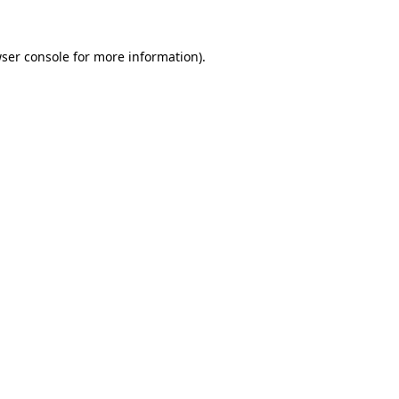
ser console
for more information).