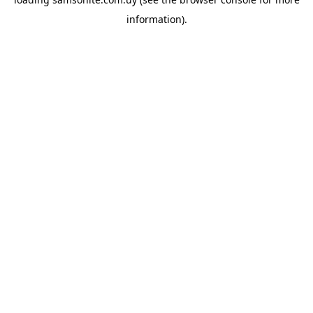
information).