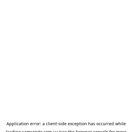
Application error: a
client
-side exception has occurred while
loading
samsonite.com.uy
(see the
browser console
for more