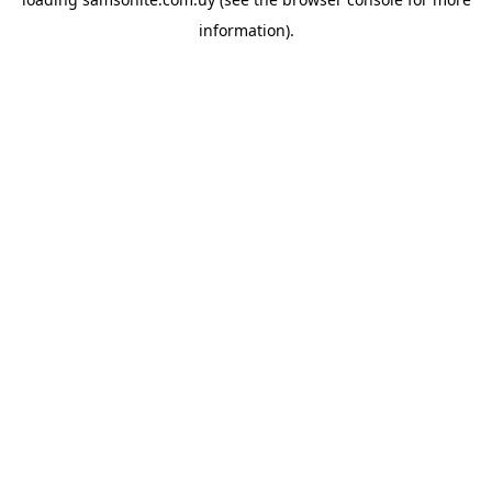
information).