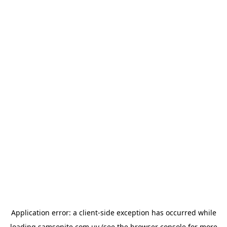
Application error: a
client
-side exception has occurred while
loading
samsonite.com.uy
(see the
browser console
for more