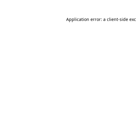
Application error: a
client
-side ex