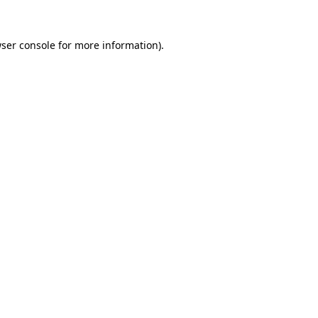
ser console
for more information).