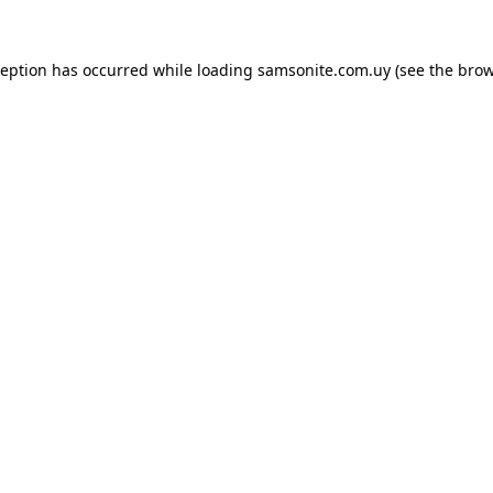
ception has occurred while loading
samsonite.com.uy
(see the
brow