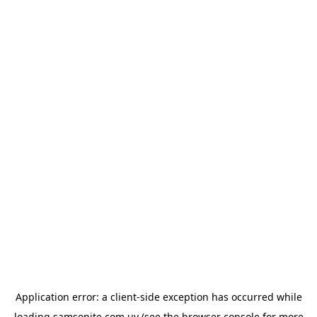
Application error: a
client
-side exception has occurred while
loading
samsonite.com.uy
(see the
browser console
for more