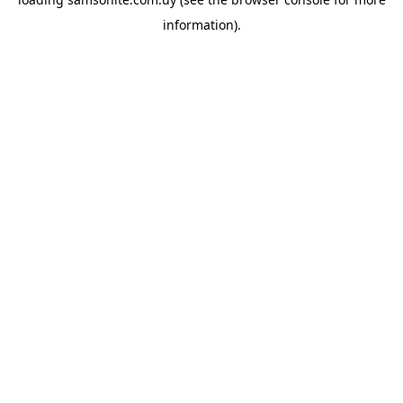
information).