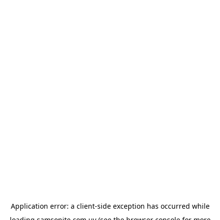
Application error: a
client
-side exception has occurred while
loading
samsonite.com.uy
(see the
browser console
for more