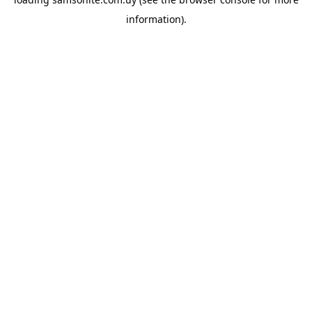
information).