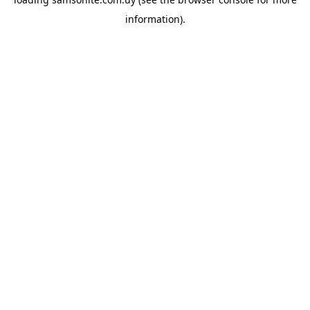
information).