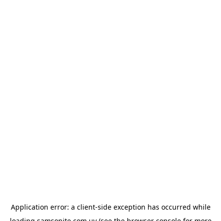
Application error: a
client
-side exception has occurred while
loading
samsonite.com.uy
(see the
browser console
for more