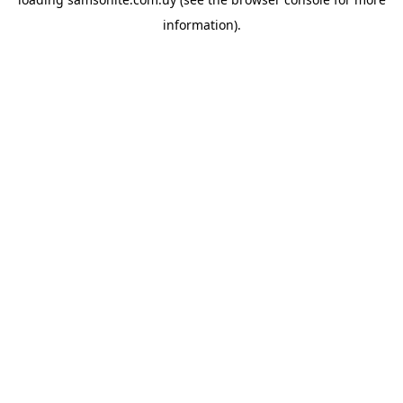
information).