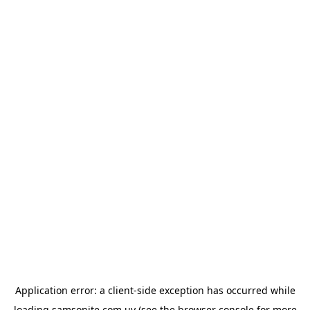
Application error: a
client
-side exception has occurred while
loading
samsonite.com.uy
(see the
browser console
for more