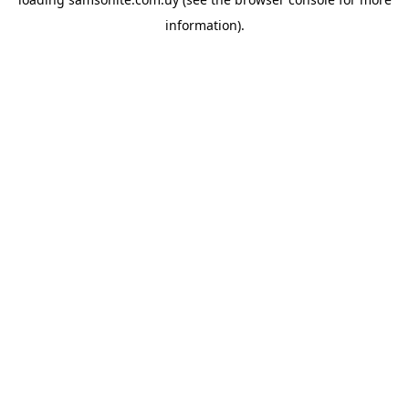
information).