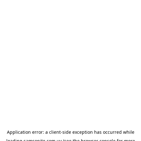
Application error: a
client
-side exception has occurred while
loading
samsonite.com.uy
(see the
browser console
for more