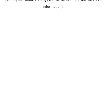
information).