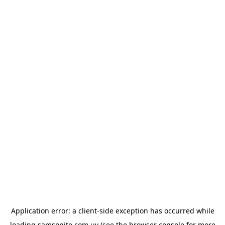
Application error: a
client
-side exception has occurred while
loading
samsonite.com.uy
(see the
browser console
for more