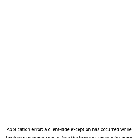
Application error: a
client
-side exception has occurred while
loading
samsonite.com.uy
(see the
browser console
for more