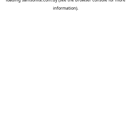
information).