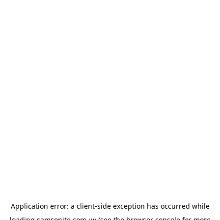
Application error: a
client
-side exception has occurred while
loading
samsonite.com.uy
(see the
browser console
for more