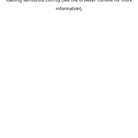
information).