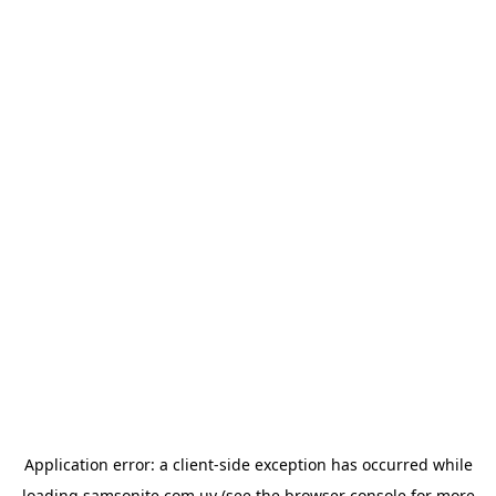
Application error: a
client
-side exception has occurred while
loading
samsonite.com.uy
(see the
browser console
for more