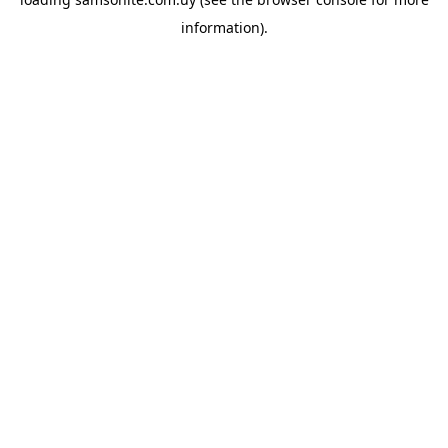
information).