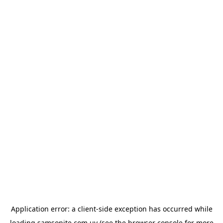
Application error: a
client
-side exception has occurred while
loading
samsonite.com.uy
(see the
browser console
for more