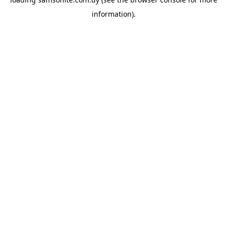
information).