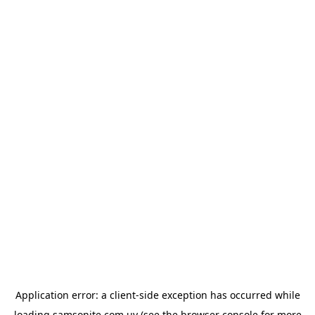
Application error: a
client
-side exception has occurred while
loading
samsonite.com.uy
(see the
browser console
for more