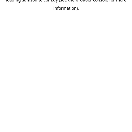
information).