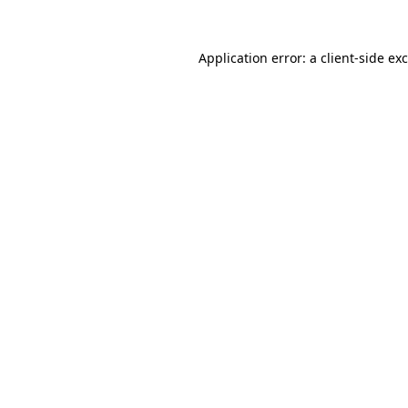
Application error: a
client
-side ex