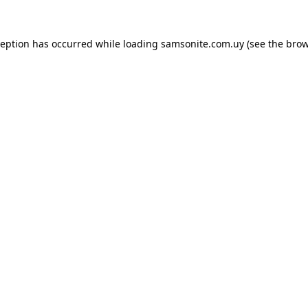
ception has occurred while loading
samsonite.com.uy
(see the
brow