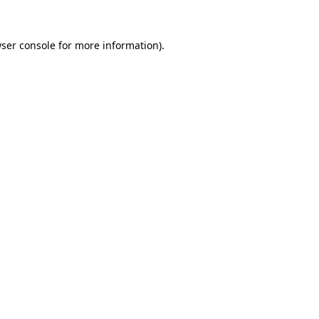
ser console
for more information).