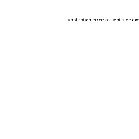
Application error: a
client
-side ex