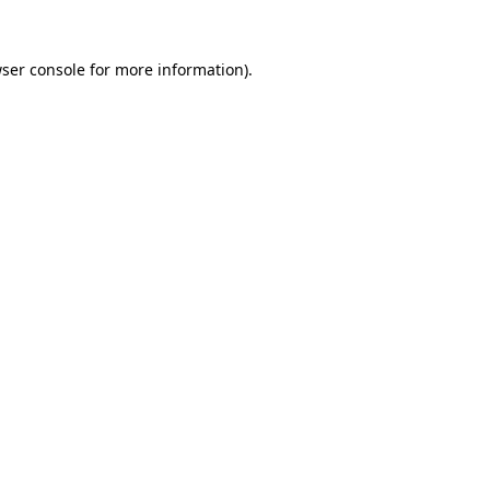
ser console
for more information).