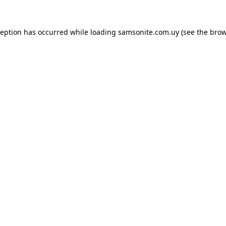
ception has occurred while loading
samsonite.com.uy
(see the
brow