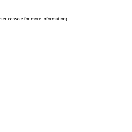
ser console
for more information).