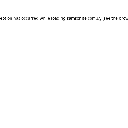
ception has occurred while loading
samsonite.com.uy
(see the
brow