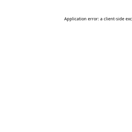
Application error: a
client
-side ex